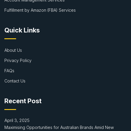
Fulfillment by Amazon (FBA) Services
Quick Links
About Us
Privacy Policy
FAQs
Contact Us
Recent Post
April 3, 2025
Maximising Opportunities for Australian Brands Amid New