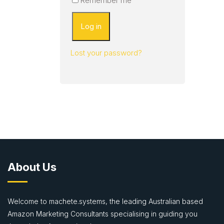
Remember me
Log in
Lost your password?
About Us
Welcome to machete.systems, the leading Australian based
Amazon Marketing Consultants specialising in guiding you