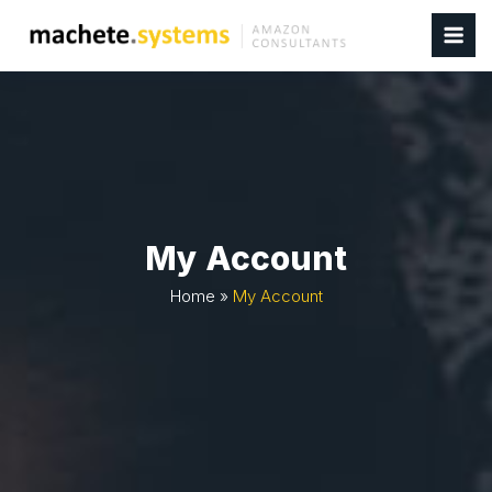
My Account
Home
»
My Account