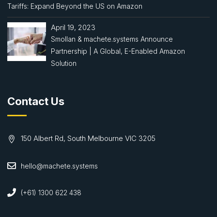
Tariffs: Expand Beyond the US on Amazon
April 19, 2023
Smollan & machete.systems Announce
Partnership | A Global, E-Enabled Amazon
Solution
Contact Us
150 Albert Rd, South Melbourne VIC 3205
hello@machete.systems
(+61) 1300 622 438