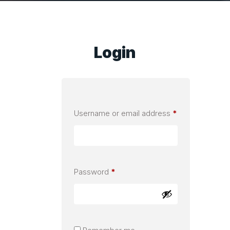
Login
Required
Username or email address
*
Required
Password
*
Alternative: