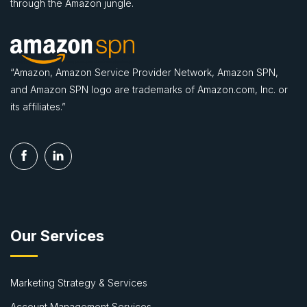
through the Amazon jungle.
“Amazon, Amazon Service Provider Network, Amazon SPN,
and Amazon SPN logo are trademarks of Amazon.com, Inc. or
its affiliates.”
Our Services
Marketing Strategy & Services
Account Management Services