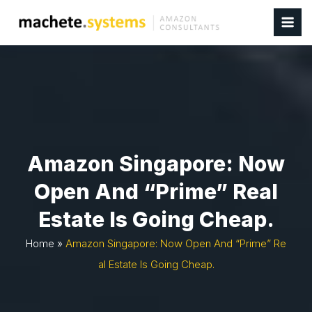
Amazon Singapore: Now
Open And “prime” Real
Estate Is Going Cheap.
Home
»
Amazon Singapore: Now Open And “prime” Re
Al Estate Is Going Cheap.