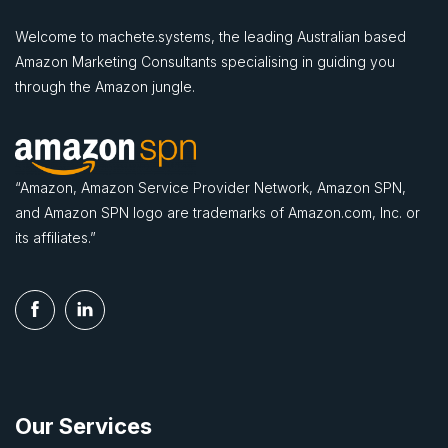
Welcome to machete.systems, the leading Australian based
Amazon Marketing Consultants specialising in guiding you
through the Amazon jungle.
“Amazon, Amazon Service Provider Network, Amazon SPN,
and Amazon SPN logo are trademarks of Amazon.com, Inc. or
its affiliates.”
Our Services