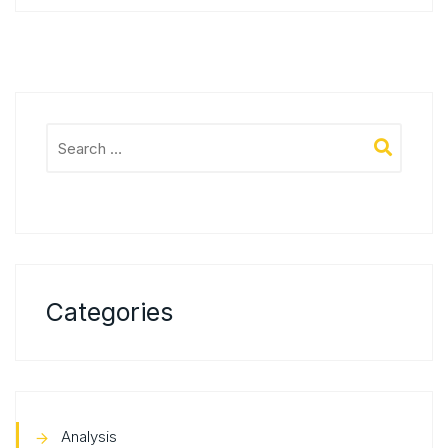
Categories
Analysis