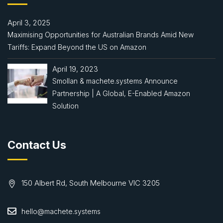
April 3, 2025
Maximising Opportunities for Australian Brands Amid New
Tariffs: Expand Beyond the US on Amazon
April 19, 2023
Smollan & machete.systems Announce
Partnership | A Global, E-Enabled Amazon
Solution
Contact Us
150 Albert Rd, South Melbourne VIC 3205
hello@machete.systems