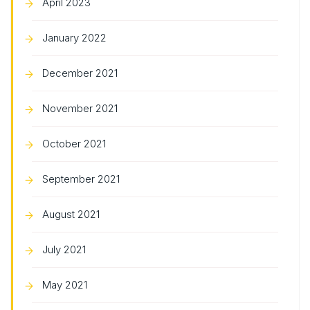
April 2023
January 2022
December 2021
November 2021
October 2021
September 2021
August 2021
July 2021
May 2021