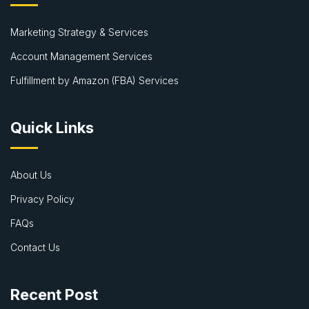
Marketing Strategy & Services
Account Management Services
Fulfillment by Amazon (FBA) Services
Quick Links
About Us
Privacy Policy
FAQs
Contact Us
Recent Post