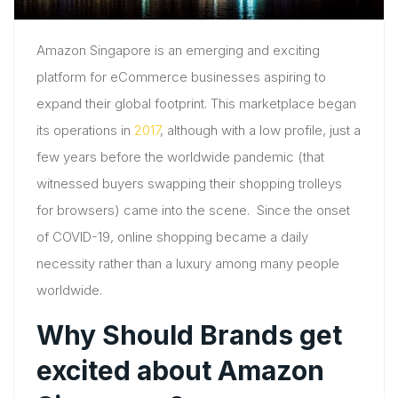
Amazon Singapore is an emerging and exciting
platform for eCommerce businesses aspiring to
expand their global footprint. This marketplace began
its operations in
2017
, although with a low profile, just a
few years before the worldwide pandemic (that
witnessed buyers swapping their shopping trolleys
for browsers) came into the scene. Since the onset
of COVID-19, online shopping became a daily
necessity rather than a luxury among many people
worldwide.
Why Should Brands get
excited about Amazon