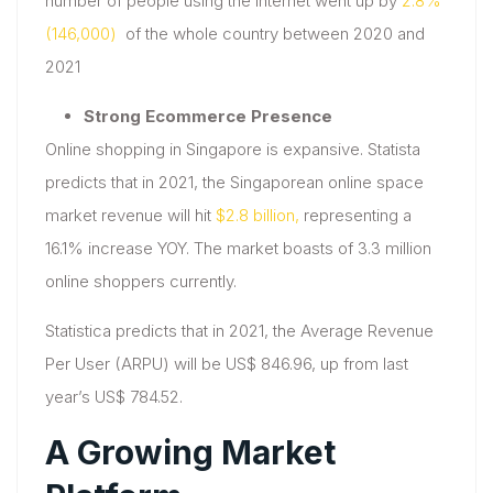
number of people using the internet went up by
2.8%
(146,000)
of the whole country between 2020 and
2021
Strong Ecommerce Presence
Online shopping in Singapore is expansive. Statista
predicts that in 2021, the Singaporean online space
market revenue will hit
$2.8 billion,
representing a
16.1% increase YOY. The market boasts of 3.3 million
online shoppers currently.
Statistica predicts that in 2021, the Average Revenue
Per User (ARPU) will be US$ 846.96, up from last
year’s US$ 784.52.
A Growing Market