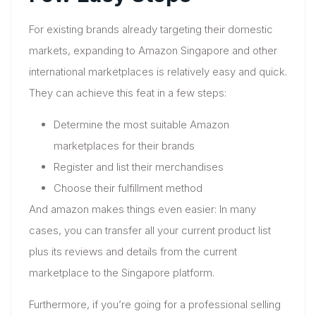
For existing brands already targeting their domestic
markets, expanding to Amazon Singapore and other
international marketplaces is relatively easy and quick.
They can achieve this feat in a few steps:
Determine the most suitable Amazon
marketplaces for their brands
Register and list their merchandises
Choose their fulfillment method
And amazon makes things even easier: In many
cases, you can transfer all your current product list
plus its reviews and details from the current
marketplace to the Singapore platform.
Furthermore, if you’re going for a professional selling