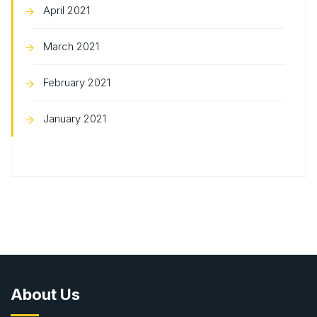
April 2021
March 2021
February 2021
January 2021
About Us