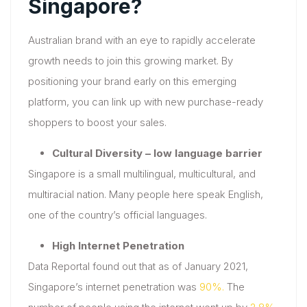
Singapore?
Australian brand with an eye to rapidly accelerate
growth needs to join this growing market. By
positioning your brand early on this emerging
platform, you can link up with new purchase-ready
shoppers to boost your sales.
Cultural Diversity – low language barrier
Singapore is a small multilingual, multicultural, and
multiracial nation. Many people here speak English,
one of the country’s official languages.
High Internet Penetration
Data Reportal found out that as of January 2021,
Singapore’s internet penetration was
90%.
The