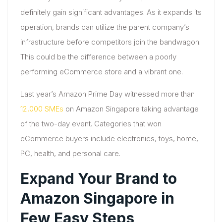
definitely gain significant advantages. As it expands its
operation, brands can utilize the parent company’s
infrastructure before competitors join the bandwagon.
This could be the difference between a poorly
performing eCommerce store and a vibrant one.
Last year’s Amazon Prime Day witnessed more than
12,000 SMEs
on Amazon Singapore taking advantage
of the two-day event. Categories that won
eCommerce buyers include electronics, toys, home,
PC, health, and personal care.
Expand Your Brand to
Amazon Singapore in
Few Easy Steps