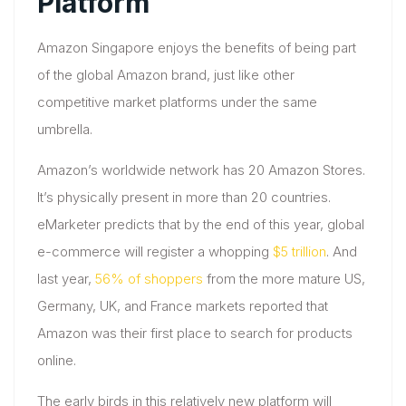
Platform
Amazon Singapore enjoys the benefits of being part
of the global Amazon brand, just like other
competitive market platforms under the same
umbrella.
Amazon’s worldwide network has 20 Amazon Stores.
It’s physically present in more than 20 countries.
eMarketer predicts that by the end of this year, global
e-commerce will register a whopping
$5 trillion
. And
last year,
56% of shoppers
from the more mature US,
Germany, UK, and France markets reported that
Amazon was their first place to search for products
online.
The early birds in this relatively new platform will