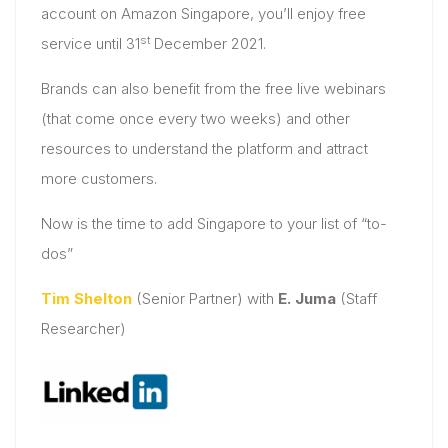
account on Amazon Singapore, you’ll enjoy free
st
service until 31
December 2021.
Brands can also benefit from the free live webinars
(that come once every two weeks) and other
resources to understand the platform and attract
more customers.
Now is the time to add Singapore to your list of “to-
dos”
Tim Shelton
(Senior Partner) with
E. Juma
(Staff
Researcher)​​