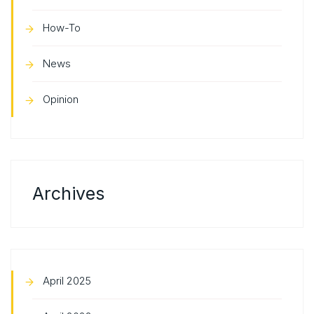
How-To
News
Opinion
Archives
April 2025