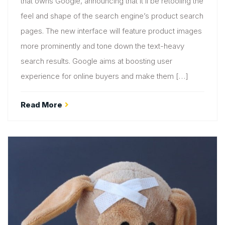
that owns Google, announcing that it’ll be retooling the
feel and shape of the search engine’s product search
pages. The new interface will feature product images
more prominently and tone down the text-heavy
search results. Google aims at boosting user
experience for online buyers and make them […]
Read More