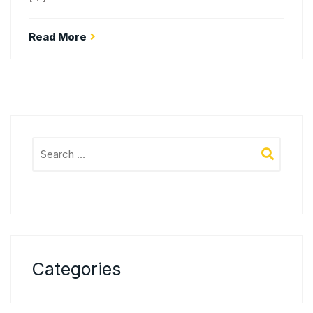
Read More
Categories