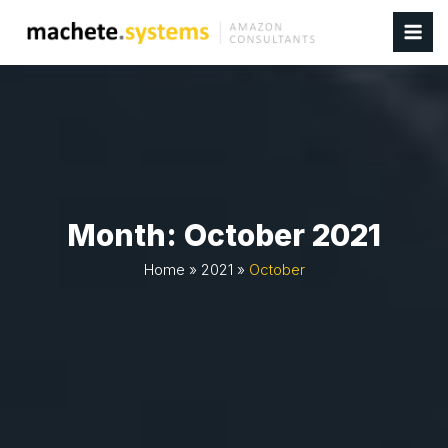
Month:
October 2021
Home
»
2021
»
October