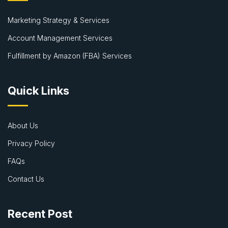
Marketing Strategy & Services
Account Management Services
Fulfillment by Amazon (FBA) Services
Quick Links
About Us
Privacy Policy
FAQs
Contact Us
Recent Post