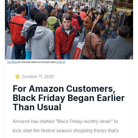
Posted
October 11, 2021
On
For Amazon Customers,
Black Friday Began Earlier
Than Usual
Amazon has started “Black Friday-worthy deals” to
kick-start the festive season shopping frenzy that’s