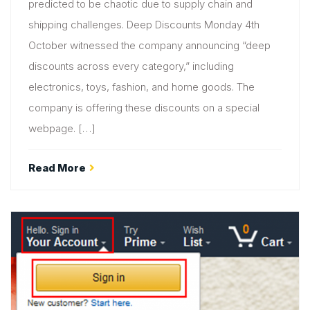
predicted to be chaotic due to supply chain and
shipping challenges. Deep Discounts Monday 4th
October witnessed the company announcing “deep
discounts across every category,” including
electronics, toys, fashion, and home goods. The
company is offering these discounts on a special
webpage. […]
Read More