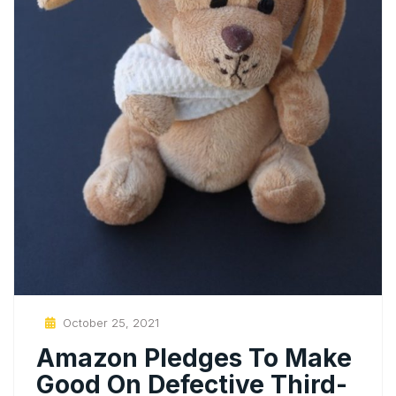
Posted
October 25, 2021
On
Amazon Pledges To Make
Good On Defective Third-