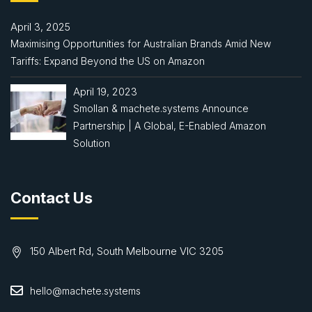
April 3, 2025
Maximising Opportunities for Australian Brands Amid New
Tariffs: Expand Beyond the US on Amazon
April 19, 2023
Smollan & machete.systems Announce
Partnership | A Global, E-Enabled Amazon
Solution
Contact Us
150 Albert Rd, South Melbourne VIC 3205
hello@machete.systems