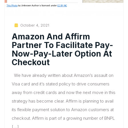
Posted
October 4, 2021
On
Amazon And Affirm
Partner To Facilitate Pay-
Now-Pay-Later Option At
Checkout
We have already written about Amazon’s assault on
Visa card and it’s stated policy to drive consumers
away from credit cards and now the next move in this
strategy has become clear. Affirm is planning to avail
its flexible payment solution to Amazon customers at
checkout. Affirm is part of a growing number of BNPL
[…]