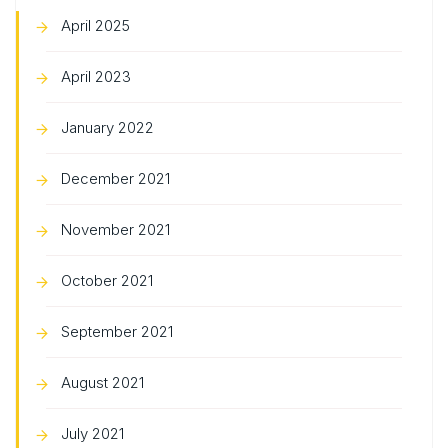
April 2025
April 2023
January 2022
December 2021
November 2021
October 2021
September 2021
August 2021
July 2021