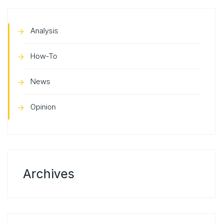
Analysis
How-To
News
Opinion
Archives