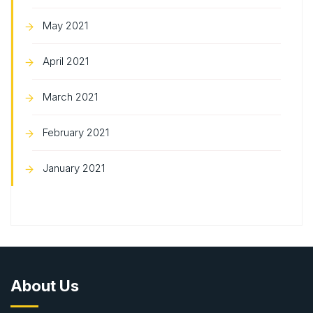
May 2021
April 2021
March 2021
February 2021
January 2021
About Us