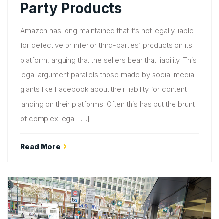
Party Products
Amazon has long maintained that it’s not legally liable
for defective or inferior third-parties’ products on its
platform, arguing that the sellers bear that liability. This
legal argument parallels those made by social media
giants like Facebook about their liability for content
landing on their platforms. Often this has put the brunt
of complex legal […]
Read More