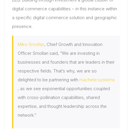
digital commerce capabilities – in this instance within
a specific digital commerce solution and geographic
presence.
Mike Smollan
, Chief Growth and Innovation
Officer Smollan said, “We are investing in
businesses and founders that are leaders in their
respective fields. That’s why, we are so
delighted to be partnering with
machete.systems
, as we see exponential opportunities coupled
with cross-pollination capabilities, shared
expertise, and thought leadership across the
network.”