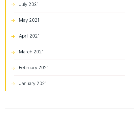
July 2021
May 2021
April 2021
March 2021
February 2021
January 2021