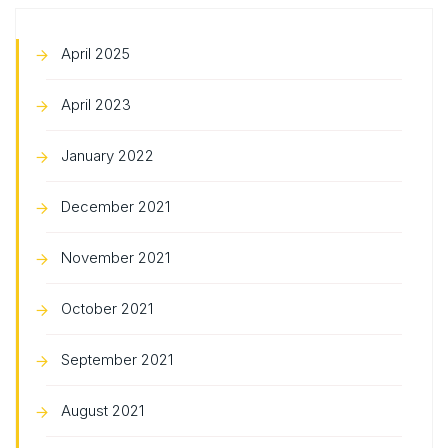
April 2025
April 2023
January 2022
December 2021
November 2021
October 2021
September 2021
August 2021