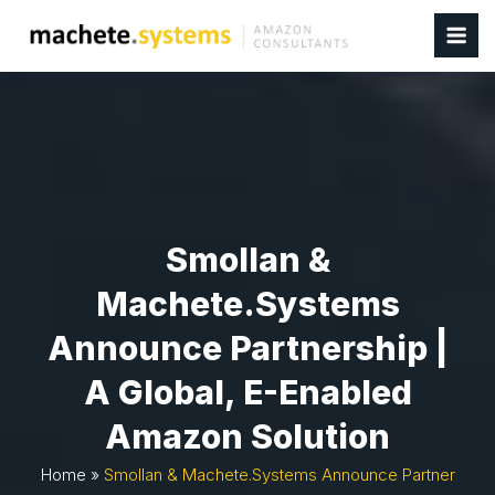
Smollan &
Machete.systems
Announce Partnership |
A Global, E-Enabled
Amazon Solution
Home
»
Smollan & Machete.systems Announce Partner