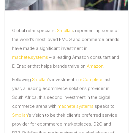
Global retail specialist
Smollan
, representing some of
the world’s most loved FMCG and commerce brands
have made a significant investment in
machete.systems
– a leading Amazon consultant and
E-Enabler that helps brands thrive on
Amazon
.
Following
Smollan
’s investment in
eComplete
last
year, a leading ecommerce solutions provider in
South Africa, this second investment in the digital
commerce arena with
machete.systems
speaks to
Smollan
’s vision to be their client’s preferred service
provider for ecommerce marketplaces, D2C and
B2B. Building through investment a global cluster of