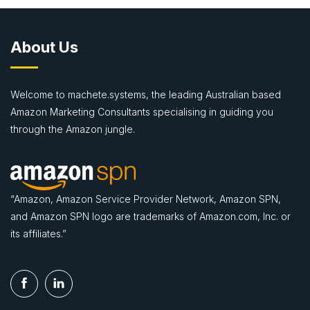
About Us
Welcome to machete.systems, the leading Australian based
Amazon Marketing Consultants specialising in guiding you
through the Amazon jungle.
“Amazon, Amazon Service Provider Network, Amazon SPN,
and Amazon SPN logo are trademarks of Amazon.com, Inc. or
its affiliates.”