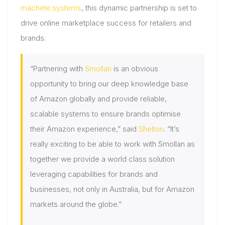
machete.systems
, this dynamic partnership is set to
drive online marketplace success for retailers and
brands.
“Partnering with
Smollan
is an obvious
opportunity to bring our deep knowledge base
of Amazon globally and provide reliable,
scalable systems to ensure brands optimise
their Amazon experience,” said
Shelton
. “It’s
really exciting to be able to work with Smollan as
together we provide a world class solution
leveraging capabilities for brands and
businesses, not only in Australia, but for Amazon
markets around the globe.”