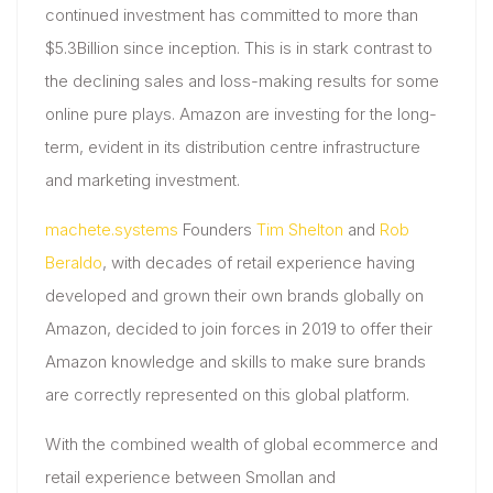
continued investment has committed to more than
$5.3Billion since inception. This is in stark contrast to
the declining sales and loss-making results for some
online pure plays. Amazon are investing for the long-
term, evident in its distribution centre infrastructure
and marketing investment.
machete.systems
Founders
Tim Shelton
and
Rob
Beraldo
, with decades of retail experience having
developed and grown their own brands globally on
Amazon, decided to join forces in 2019 to offer their
Amazon knowledge and skills to make sure brands
are correctly represented on this global platform.
With the combined wealth of global ecommerce and
retail experience between Smollan and