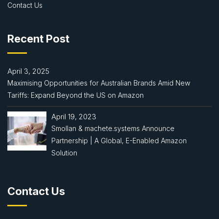
Contact Us
Recent Post
April 3, 2025
Maximising Opportunities for Australian Brands Amid New
Tariffs: Expand Beyond the US on Amazon
April 19, 2023
Smollan & machete.systems Announce
Partnership | A Global, E-Enabled Amazon
Solution
Contact Us