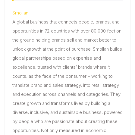
Smollan
A global business that connects people, brands, and
opportunities in 72 countries with over 80 000 feet on
the ground helping brands sell and market better to
unlock growth at the point of purchase. Smollan builds
global partnerships based on expertise and
excellence, trusted with clients’ brands where it
counts, as the face of the consumer – working to
translate brand and sales strategy, into retail strategy
and execution across channels and categories. They
create growth and transforms lives by building a
diverse, inclusive, and sustainable business, powered
by people who are passionate about creating these
opportunities. Not only measured in economic