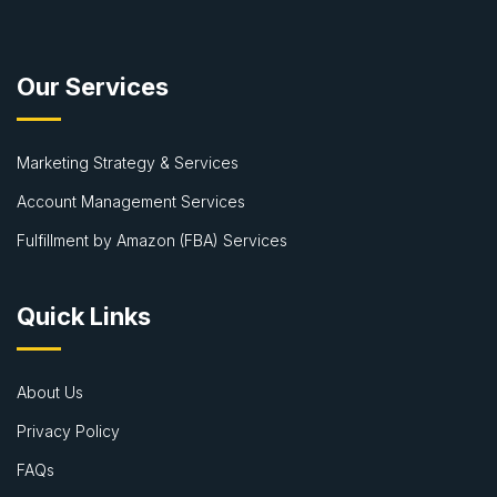
Our Services
Marketing Strategy & Services
Account Management Services
Fulfillment by Amazon (FBA) Services
Quick Links
About Us
Privacy Policy
FAQs