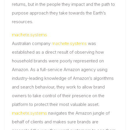
returns, but in the people they impact and the path to
purpose approach they take towards the Earth’s
resources.
machete.systems
Australian company
machete.systems
was
established as a direct result of observing how
household brands were poorly represented on
Amazon. As a full-service Amazon agency using
industry-leading knowledge of Amazon’s algorithms
and search behaviour, they work to allow brand
owners to take control of their presence on the
platform to protect their most valuable asset.
machete.systems
navigates the Amazon jungle of
behalf of clients and makes sure brands are