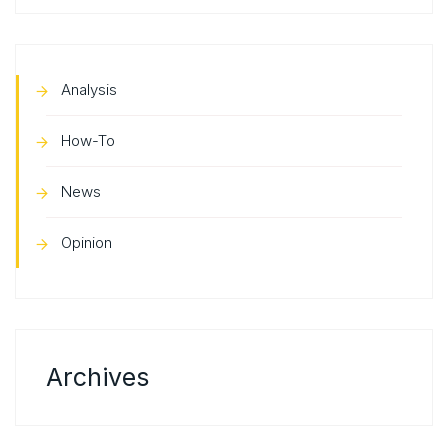
Analysis
How-To
News
Opinion
Archives