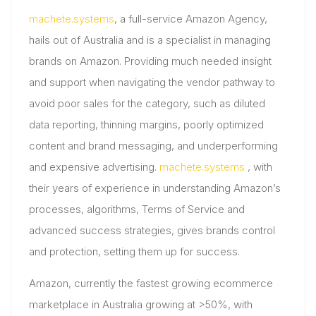
machete.systems
, a full-service Amazon Agency,
hails out of Australia and is a specialist in managing
brands on Amazon. Providing much needed insight
and support when navigating the vendor pathway to
avoid poor sales for the category, such as diluted
data reporting, thinning margins, poorly optimized
content and brand messaging, and underperforming
and expensive advertising.
machete.systems
, with
their years of experience in understanding Amazon’s
processes, algorithms, Terms of Service and
advanced success strategies, gives brands control
and protection, setting them up for success.
Amazon, currently the fastest growing ecommerce
marketplace in Australia growing at >50%, with