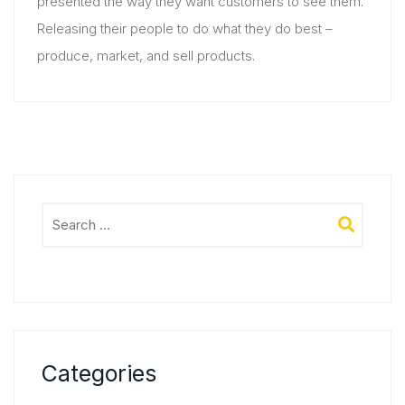
presented the way they want customers to see them.
Releasing their people to do what they do best –
produce, market, and sell products.
Categories