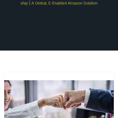
Ship | A Global, E-Enabled Amazon Solution