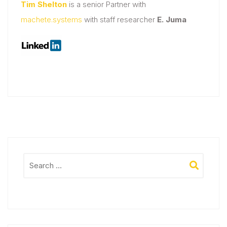
Tim Shelton
is a senior Partner with
machete.systems
with staff researcher
E. Juma