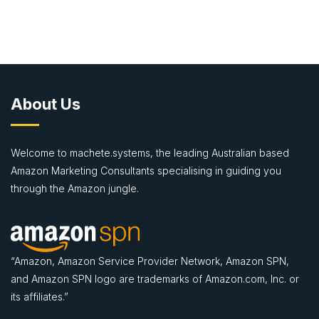
About Us
Welcome to machete.systems, the leading Australian based
Amazon Marketing Consultants specialising in guiding you
through the Amazon jungle.
“Amazon, Amazon Service Provider Network, Amazon SPN,
and Amazon SPN logo are trademarks of Amazon.com, Inc. or
its affiliates.”