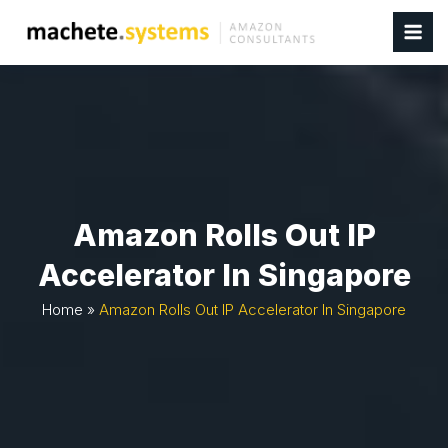
Amazon Rolls Out IP
Accelerator In Singapore
Home
»
Amazon Rolls Out IP Accelerator In Singapore