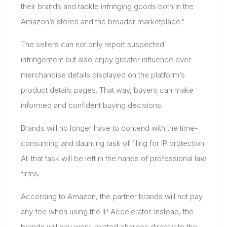
their brands and tackle infringing goods both in the
Amazon’s stores and the broader marketplace.”
The sellers can not only report suspected
infringement but also enjoy greater influence over
merchandise details displayed on the platform’s
product details pages. That way, buyers can make
informed and confident buying decisions.
Brands will no longer have to contend with the time-
consuming and daunting task of filing for IP protection.
All that task will be left in the hands of professional law
firms.
According to Amazon, the partner brands will not pay
any fee when using the IP Accelerator. Instead, the
brands will pay work-related charges directly to the