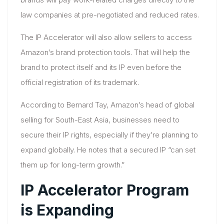
law companies at pre-negotiated and reduced rates.
The IP Accelerator will also allow sellers to access
Amazon’s brand protection tools. That will help the
brand to protect itself and its IP even before the
official registration of its trademark.
According to Bernard Tay, Amazon’s head of global
selling for South-East Asia, businesses need to
secure their IP rights, especially if they’re planning to
expand globally. He notes that a secured IP “can set
them up for long-term growth.”
IP Accelerator Program
is Expanding