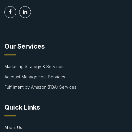
Our Services
Marketing Strategy & Services
Account Management Services
Fulfillment by Amazon (FBA) Services
Quick Links
About Us