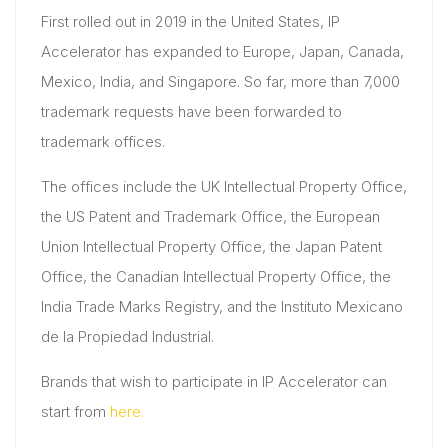
First rolled out in 2019 in the United States, IP
Accelerator has expanded to Europe, Japan, Canada,
Mexico, India, and Singapore. So far, more than 7,000
trademark requests have been forwarded to
trademark offices.
The offices include the UK Intellectual Property Office,
the US Patent and Trademark Office, the European
Union Intellectual Property Office, the Japan Patent
Office, the Canadian Intellectual Property Office, the
India Trade Marks Registry, and the Instituto Mexicano
de la Propiedad Industrial.
Brands that wish to participate in IP Accelerator can
start from
here.