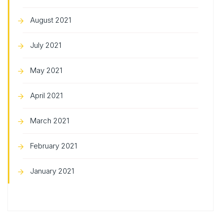
August 2021
July 2021
May 2021
April 2021
March 2021
February 2021
January 2021