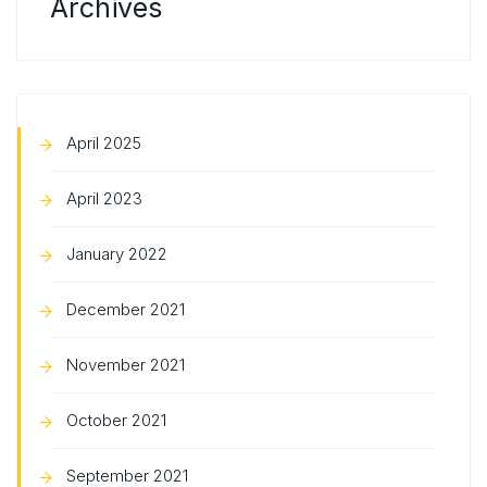
Archives
April 2025
April 2023
January 2022
December 2021
November 2021
October 2021
September 2021