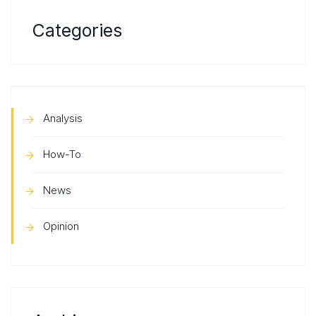
Categories
Analysis
How-To
News
Opinion