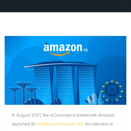
In August 2021, the eCommerce behemoth Amazon
launched its
Intellectual Property (IP)
Accelerator in