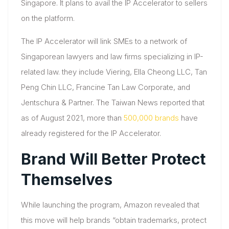
Singapore. It plans to avail the IP Accelerator to sellers
on the platform.
The IP Accelerator will link SMEs to a network of
Singaporean lawyers and law firms specializing in IP-
related law. they include Viering, Ella Cheong LLC, Tan
Peng Chin LLC, Francine Tan Law Corporate, and
Jentschura & Partner. The Taiwan News reported that
as of August 2021, more than
500,000 brands
have
already registered for the IP Accelerator.
Brand Will Better Protect
Themselves
While launching the program, Amazon revealed that
this move will help brands “obtain trademarks, protect