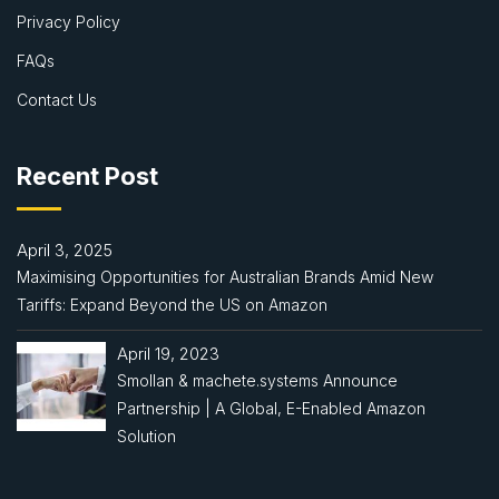
Privacy Policy
FAQs
Contact Us
Recent Post
April 3, 2025
Maximising Opportunities for Australian Brands Amid New
Tariffs: Expand Beyond the US on Amazon
April 19, 2023
Smollan & machete.systems Announce
Partnership | A Global, E-Enabled Amazon
Solution