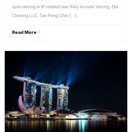
specializing in IP-related law. they include Viering, Ella
Cheong LLC, Tan Peng Chin […]
Read More