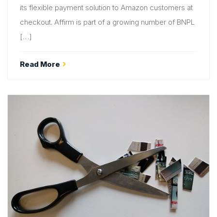
its flexible payment solution to Amazon customers at
checkout. Affirm is part of a growing number of BNPL
[…]
Read More