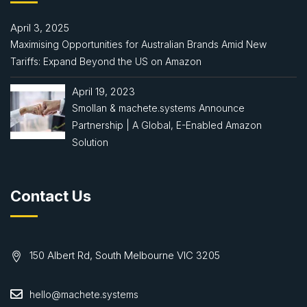
April 3, 2025
Maximising Opportunities for Australian Brands Amid New
Tariffs: Expand Beyond the US on Amazon
April 19, 2023
Smollan & machete.systems Announce
Partnership | A Global, E-Enabled Amazon
Solution
Contact Us
150 Albert Rd, South Melbourne VIC 3205
hello@machete.systems