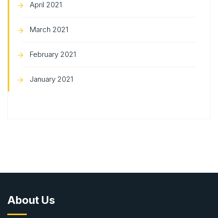
April 2021
March 2021
February 2021
January 2021
About Us