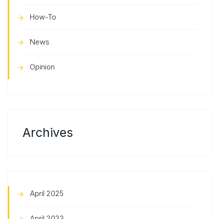
How-To
News
Opinion
Archives
April 2025
April 2023