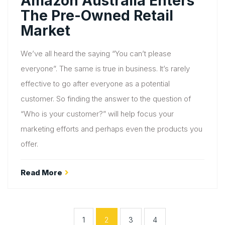
Amazon Australia Enters
The Pre-Owned Retail
Market
We’ve all heard the saying “You can’t please
everyone”. The same is true in business. It’s rarely
effective to go after everyone as a potential
customer. So finding the answer to the question of
“Who is your customer?” will help focus your
marketing efforts and perhaps even the products you
offer.
Read More
1
2
3
4