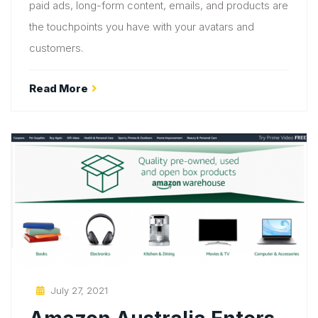
paid ads, long-form content, emails, and products are
the touchpoints you have with your avatars and
customers.
Read More
Posted
July 27, 2021
On