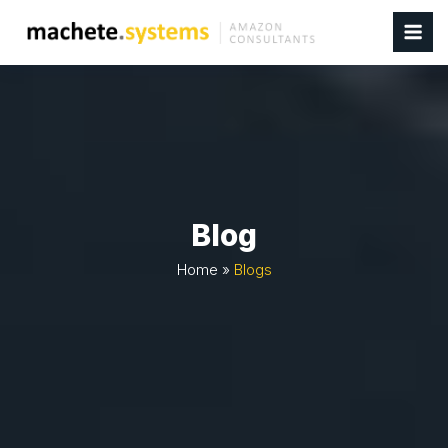
Blog
Home
»
Blogs