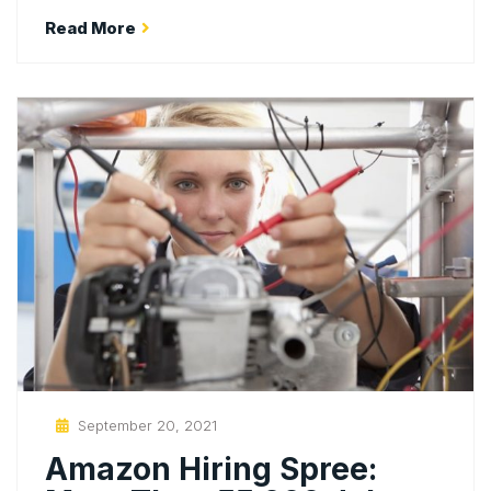
Read More
Posted
September 20, 2021
On
Amazon Hiring Spree: