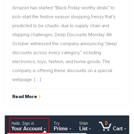
Amazon has started “Black Friday-worthy deals” to
kick-start the festive season shopping frenzy that’s
predicted to be chaotic due to supply chain and
shipping challenges. Deep Discounts Monday 4th
October witnessed the company announcing “deep
discounts across every category,” including
electronics, toys, fashion, and home goods. The
company is offering these discounts on a special
webpage. […]
Read More