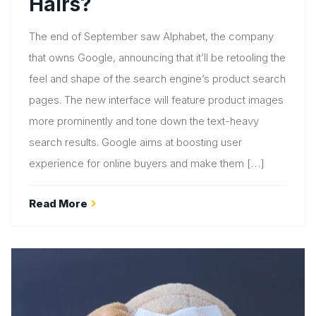
Hairs?
The end of September saw Alphabet, the company
that owns Google, announcing that it’ll be retooling the
feel and shape of the search engine’s product search
pages. The new interface will feature product images
more prominently and tone down the text-heavy
search results. Google aims at boosting user
experience for online buyers and make them […]
Read More