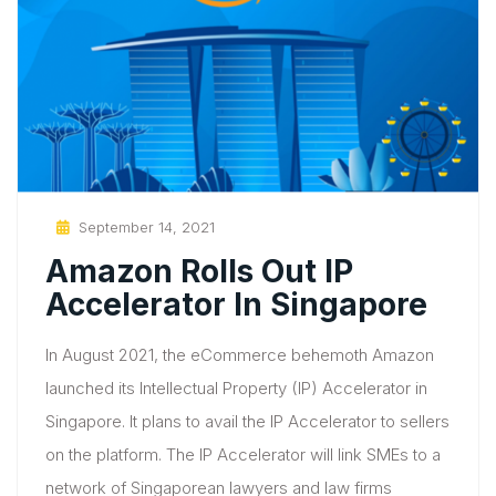
Posted
September 14, 2021
On
Amazon Rolls Out IP
Accelerator In Singapore
In August 2021, the eCommerce behemoth Amazon
launched its Intellectual Property (IP) Accelerator in
Singapore. It plans to avail the IP Accelerator to sellers
on the platform. The IP Accelerator will link SMEs to a
network of Singaporean lawyers and law firms