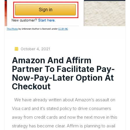
Posted
October 4, 2021
On
Amazon And Affirm
Partner To Facilitate Pay-
Now-Pay-Later Option At
Checkout
We have already written about Amazon’s assault on
Visa card and it’s stated policy to drive consumers
away from credit cards and now the next move in this
strategy has become clear. Affirm is planning to avail