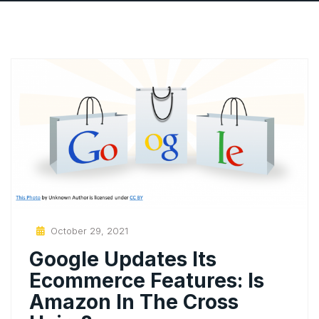
Posted
October 29, 2021
On
Google Updates Its
Ecommerce Features: Is
Amazon In The Cross