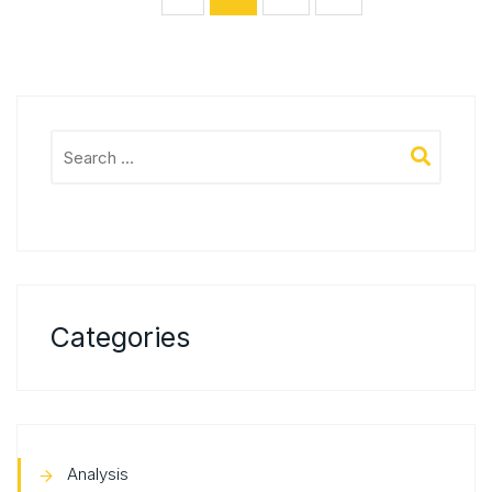
Categories
Analysis