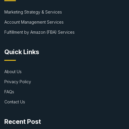
Marketing Strategy & Services
Account Management Services
Fulfillment by Amazon (FBA) Services
Quick Links
About Us
Privacy Policy
FAQs
Contact Us
Recent Post