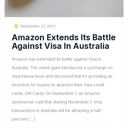
Posted
September 27, 2021
On
Amazon Extends Its Battle
Against Visa In Australia
Amazon has extended its battle against Visa in
Australia. The online giant introduced a surcharge on
Visa transactions and disclosed that it’s providing an
incentive for buyers to abandon their Visa credit
cards. Gift Cards On September 1, an Amazon
spokesman said that starting November 1, Visa
transactions in Australia will be attracting a half-
percent […]