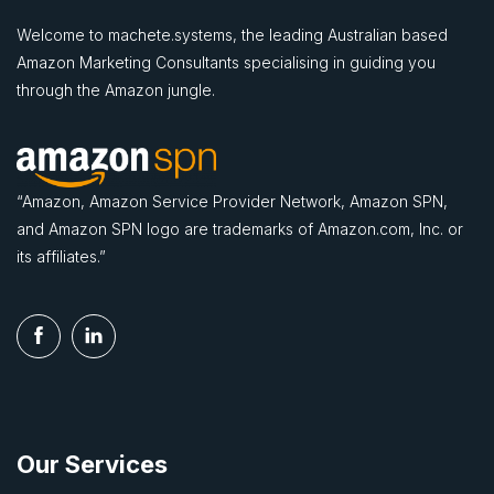
Welcome to machete.systems, the leading Australian based
Amazon Marketing Consultants specialising in guiding you
through the Amazon jungle.
“Amazon, Amazon Service Provider Network, Amazon SPN,
and Amazon SPN logo are trademarks of Amazon.com, Inc. or
its affiliates.”
Our Services