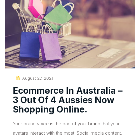
Posted
August 27, 2021
On
Ecommerce In Australia –
3 Out Of 4 Aussies Now
Shopping Online.
Your brand voice is the part of your brand that your
avatars interact with the most. Social media content,