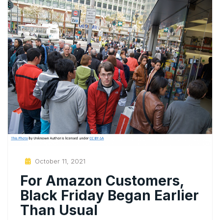
Posted
October 11, 2021
On
For Amazon Customers,
Black Friday Began Earlier
Than Usual