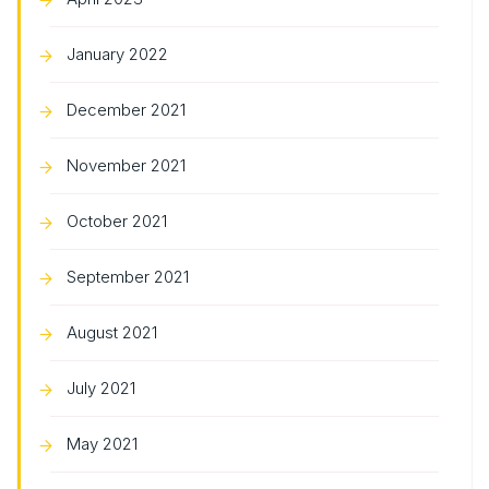
January 2022
December 2021
November 2021
October 2021
September 2021
August 2021
July 2021
May 2021