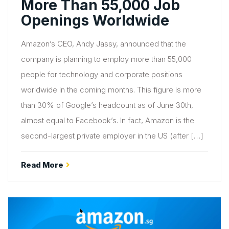
More Than 55,000 Job
Openings Worldwide
Amazon’s CEO, Andy Jassy, announced that the
company is planning to employ more than 55,000
people for technology and corporate positions
worldwide in the coming months. This figure is more
than 30% of Google’s headcount as of June 30th,
almost equal to Facebook’s. In fact, Amazon is the
second-largest private employer in the US (after […]
Read More