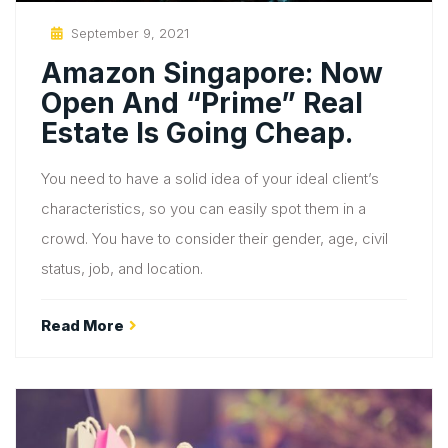
Posted
September 9, 2021
On
Amazon Singapore: Now
Open And “prime” Real
Estate Is Going Cheap.
You need to have a solid idea of your ideal client’s
characteristics, so you can easily spot them in a
crowd. You have to consider their gender, age, civil
status, job, and location.
Read More