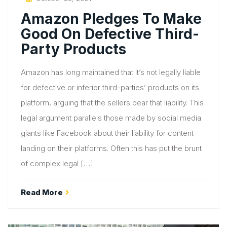
On
Amazon Pledges To Make
Good On Defective Third-
Party Products
Amazon has long maintained that it’s not legally liable
for defective or inferior third-parties’ products on its
platform, arguing that the sellers bear that liability. This
legal argument parallels those made by social media
giants like Facebook about their liability for content
landing on their platforms. Often this has put the brunt
of complex legal […]
Read More